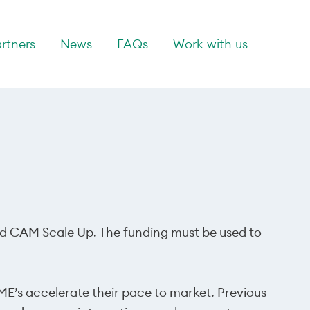
rtners
News
FAQs
Work with us
lled CAM Scale Up. The funding must be used to
ME’s accelerate their pace to market. Previous