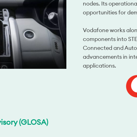
nodes. Its operationa
opportunities for de
Vodafone works along
components into STEP
Connected and Autono
advancements in intel
applications.
isory (GLOSA)