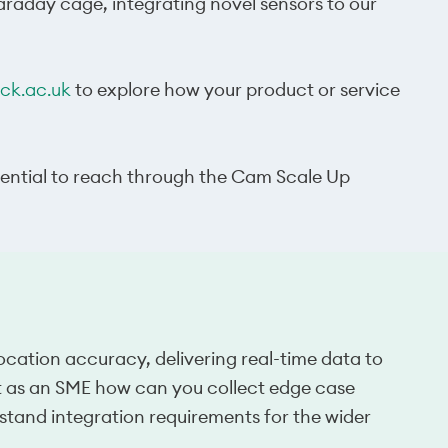
faraday cage, integrating novel sensors to our
k.ac.uk
to explore how your product or service
tential to reach through the Cam Scale Up
ocation accuracy, delivering real-time data to
ut as an SME how can you collect edge case
and integration requirements for the wider