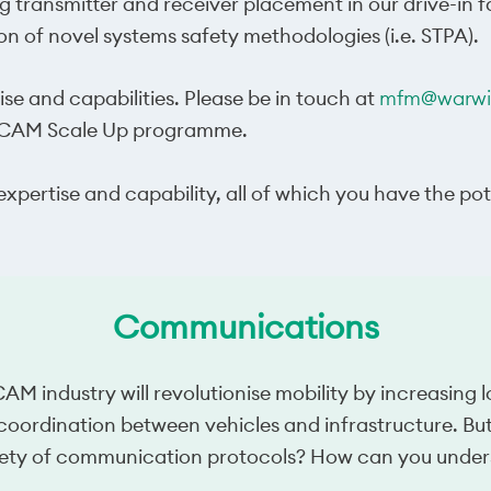
ng transmitter and receiver placement in our drive-in 
n of novel systems safety methodologies (i.e. STPA).
ise and capabilities. Please be in touch at
mfm@warwic
he CAM Scale Up programme.
xpertise and capability, all of which you have the po
Communications
 industry will revolutionise mobility by increasing l
 coordination between vehicles and infrastructure. B
ty of communication protocols? How can you underst