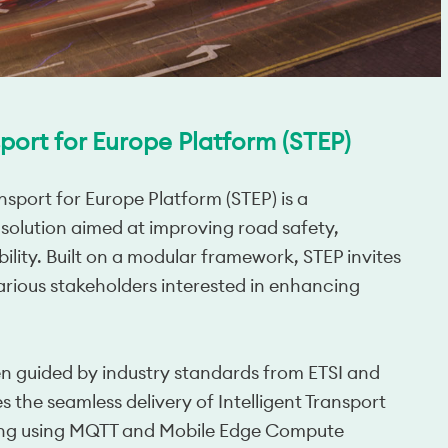
port for Europe Platform (STEP)
sport for Europe Platform (STEP) is a
 solution aimed at improving road safety,
bility. Built on a modular framework, STEP invites
arious stakeholders interested in enhancing
n guided by industry standards from ETSI and 
 the seamless delivery of Intelligent Transport 
ing using MQTT and Mobile Edge Compute 