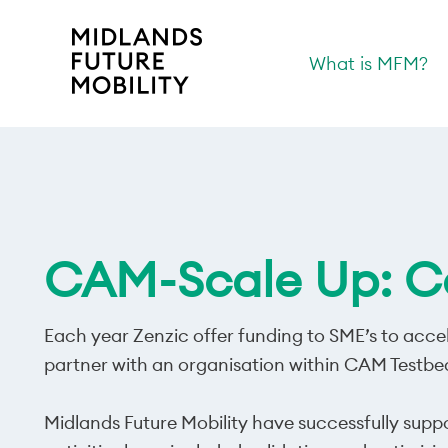
What is MFM?
CAM-Scale Up: Co
Each year Zenzic offer funding to SME’s to accel
partner with an organisation within CAM Testbe
Midlands Future Mobility have successfully supp