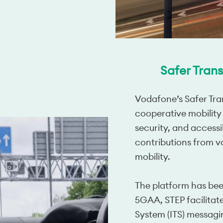
Safer Trans
Vodafone’s Safer Tran
cooperative mobility
security, and accessi
contributions from v
mobility.
The platform has bee
5GAA, STEP facilitates
System (ITS) messag