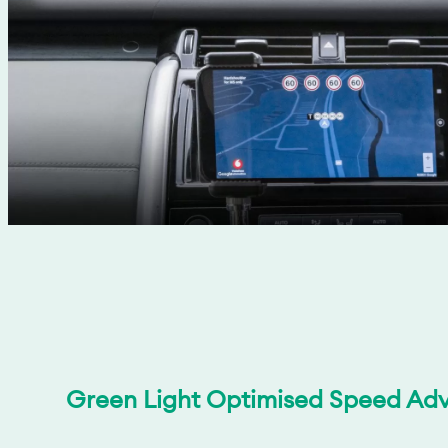
Green Light Optimised Speed Adv