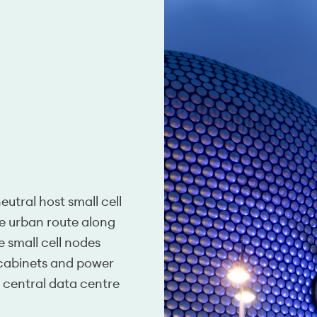
utral host small cell
se urban route along
e small cell nodes
 cabinets and power
a central data centre