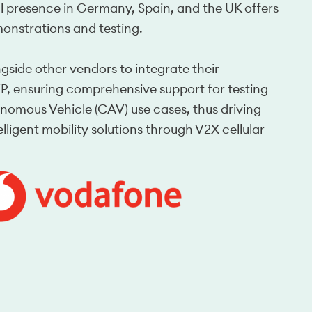
l presence in Germany, Spain, and the UK offers 
monstrations and testing.
side other vendors to integrate their 
, ensuring comprehensive support for testing 
mous Vehicle (CAV) use cases, thus driving 
ligent mobility solutions through V2X cellular 