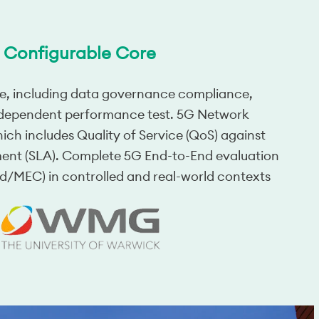
Configurable Core
e, including data governance compliance,
d dependent performance test. 5G Network
hich includes Quality of Service (QoS) against
ment (SLA). Complete 5G End-to-End evaluation
ud/MEC) in controlled and real-world contexts