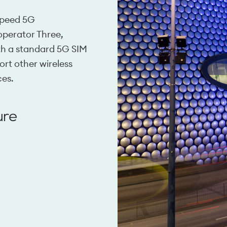
 speed 5G
operator Three,
ith a standard 5G SIM
ort other wireless
ces.