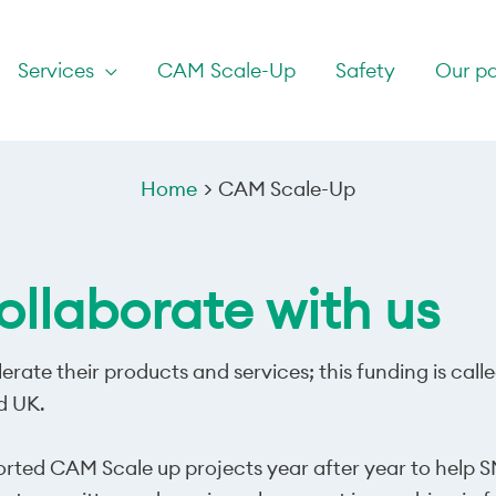
Services
CAM Scale-Up
Safety
Our pa
Home
CAM Scale-Up
llaborate with us
erate their products and services; this funding is ca
d UK.
orted CAM Scale up projects year after year to help S