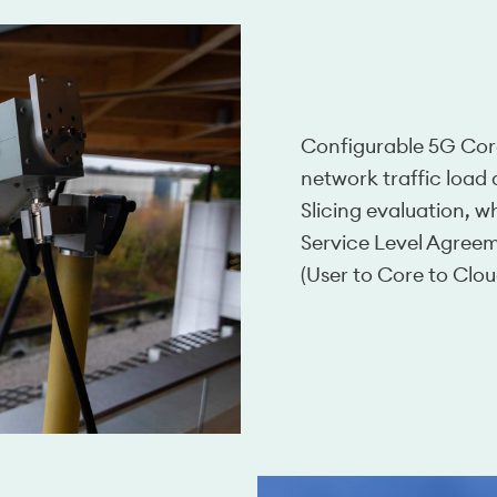
Configurable 5G Cor
network traffic loa
Slicing evaluation, w
Service Level Agree
(User to Core to Clo