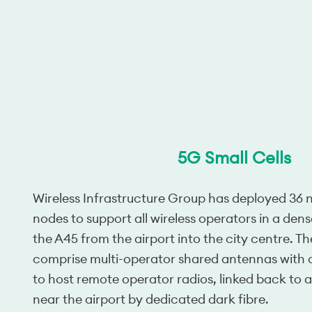
5G Small Cells
Wireless Infrastructure Group has deployed 36 ne
nodes to support all wireless operators in a den
the A45 from the airport into the city centre. Th
comprise multi-operator shared antennas with
to host remote operator radios, linked back to 
near the airport by dedicated dark fibre.