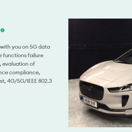
ge
 with you on 5G data
e functions failure
 evaluation of
nce compliance,
st, 4G/5G/IEEE 802.3