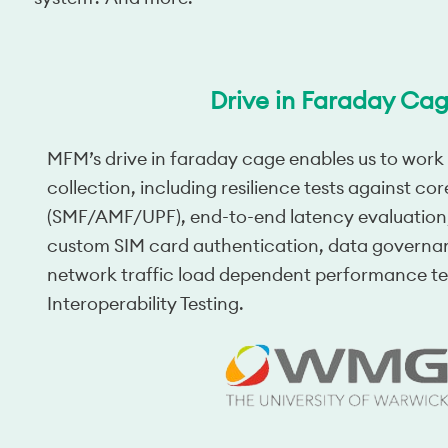
Drive in Faraday Ca
MFM’s drive in faraday cage enables us to work
collection, including resilience tests against cor
(SMF/AMF/UPF), end-to-end latency evaluation,
custom SIM card authentication, data governa
network traffic load dependent performance te
Interoperability Testing.