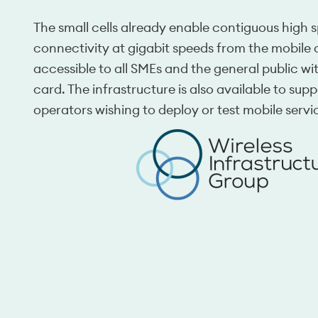
The small cells already enable contiguous high
connectivity at gigabit speeds from the mobile 
accessible to all SMEs and the general public w
card. The infrastructure is also available to supp
operators wishing to deploy or test mobile servi