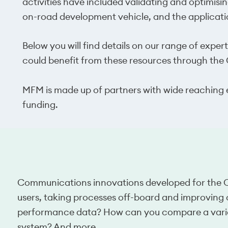
activities have included validating and optimisi
on-road development vehicle, and the applicatio
Below you will find details on our range of expert
could benefit from these resources through t
MFM is made up of partners with wide reaching e
funding.
Communications innovations developed for the CAM
users, taking processes off-board and improving
performance data? How can you compare a varie
system? And more.