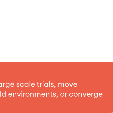
arge scale trials, move
rld environments, or converge