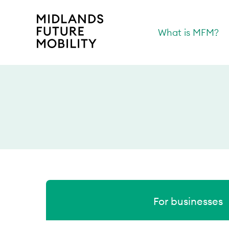
What is MFM?
For businesses