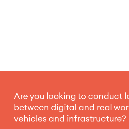
Are you looking to conduct l
between digital and real wo
vehicles and infrastructure?