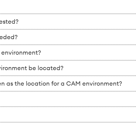
ested?
eeded?
e environment?
nvironment be located?
n as the location for a CAM environment?