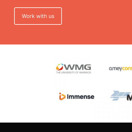
Work with us