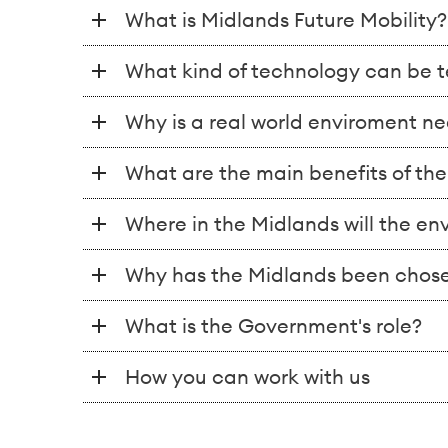
What is Midlands Future Mobility?
What kind of technology can be t
Why is a real world enviroment n
What are the main benefits of th
Where in the Midlands will the e
Why has the Midlands been chose
What is the Government's role?
How you can work with us