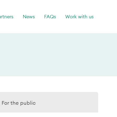
rtners
News
FAQs
Work with us
For the public