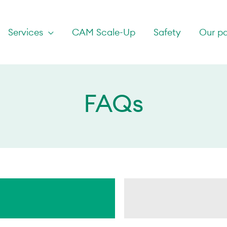
Services
CAM Scale-Up
Safety
Our pa
FAQs