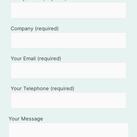
Company (required)
Your Email (required)
Your Telephone (required)
Your Message