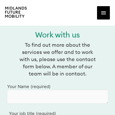
Main
Men
Work with us
To find out more about the
services we offer and to work
with us, please use the contact
form below. A member of our
team will be in contact.
Your Name (required)
Your job title (required)